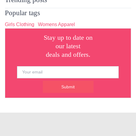
Popular tags
Girls Clothing
Womens Apparel
Stay up to date on
our latest
deals and offers.
Submit