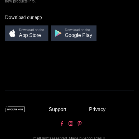
new products info.
Download our app
Download on the
Download on the
App Store
Google Play
Support
Privacy
© All rights reserved. Made by
Accolades IT