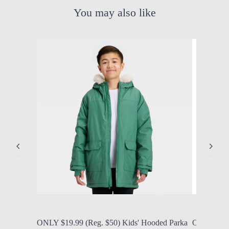
You may also like
by Modern Mom
Aug. 5, 2026, 12:25 p.m.
by Modern
ONLY $19.99 (Reg. $50) Kids' Hooded Parka
ONLY $9.9