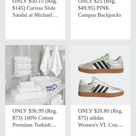
ONLY $50.15 (Reg.
ONLY $25 (Reg.
$145) Carissa Slide
$49.95) PINK
Sandal at Michael
Campus Backpacks
Kors Outlet
ONLY $36.99 (Reg.
ONLY $20.80 (Reg.
$73) 100% Cotton
$75) adidas
Premium Turkish
Women's VL Court
Bath Towel Set +
3.0 Shoes + FREE