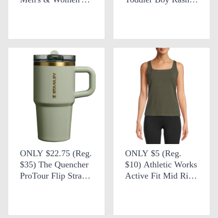
Ankle Deck Boot
Guard and Euro
Swim Shorts at
Walmart
ONLY $22.75 (Reg.
ONLY $5 (Reg.
$35) The Quencher
$10) Athletic Works
ProTour Flip Straw
Active Fit Mid Rise
Tumbler 20 oz +
Leggings at
FREE SHIPPING at
Walmart
Stanley