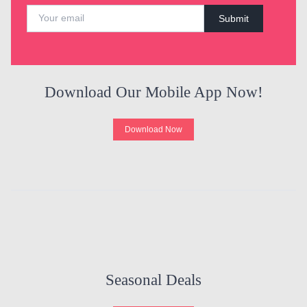
Submit
Download Our Mobile App Now!
Download Now
Seasonal Deals