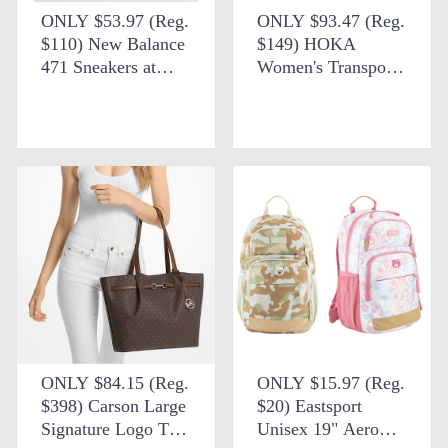
ONLY $53.97 (Reg.
ONLY $93.47 (Reg.
$110) New Balance
$149) HOKA
471 Sneakers at
Women's Transport
Anthropologie
Shoes + FREE
SHIPPING
ONLY $84.15 (Reg.
ONLY $15.97 (Reg.
$398) Carson Large
$20) Eastsport
Signature Logo Tote
Unisex 19" Aero