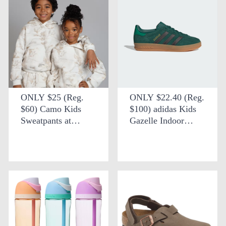
ONLY $25 (Reg.
ONLY $22.40 (Reg.
$60) Camo Kids
$100) adidas Kids
Sweatpants at
Gazelle Indoor
Comfrt
Shoes at eBay