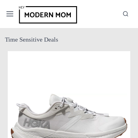
Time Sensitive Deals