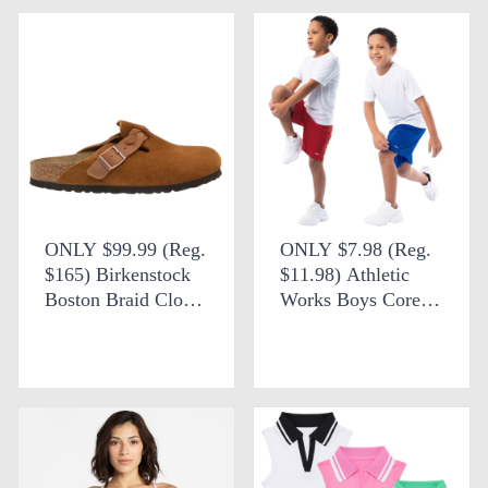
ONLY $99.99 (Reg.
ONLY $7.98 (Reg.
$165) Birkenstock
$11.98) Athletic
Boston Braid Clog
Works Boys Core
+ FREE SHIPPING
Performance Shorts
at DSW
2 Pack at Walmart