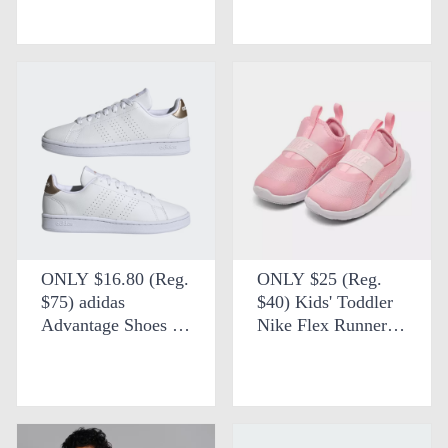
FREE SHIPPING at
SHIPPING at eBay
Wayfair
ONLY $16.80 (Reg.
ONLY $25 (Reg.
$75) adidas
$40) Kids' Toddler
Advantage Shoes +
Nike Flex Runner 4
FREE SHIPPING at
Running Shoes at
eBay
Finish Line