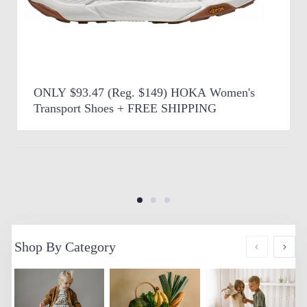
ONLY $93.47 (Reg. $149) HOKA Women's
Transport Shoes + FREE SHIPPING
Shop By Category