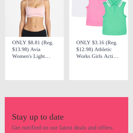
ONLY $8.81 (Reg.
ONLY $3.16 (Reg.
$13.98) Avia
$12.98) Athletic
Women's Light
Works Girls Active
Support Strappy
Tennis Polo at
Scoop Sports Bra at
Walmart
Walmart
Stay up to date
Get notified on our latest deals and offers.