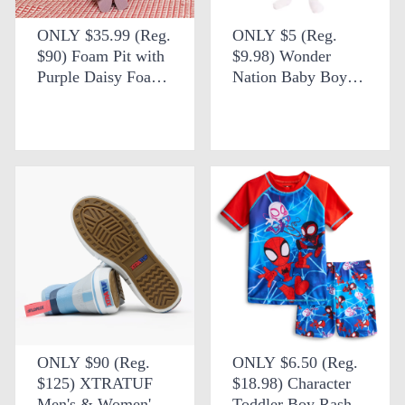
ONLY $35.99 (Reg.
ONLY $5 (Reg.
$90) Foam Pit with
$9.98) Wonder
Purple Daisy Foam
Nation Baby Boys
Shapes + FREE
Short Sleeve Printed
SHIPPING at eBay
Collared Button Top
& Matching Shorts
at Walmart
ONLY $90 (Reg.
ONLY $6.50 (Reg.
$125) XTRATUF
$18.98) Character
Men's & Women's
Toddler Boy Rash