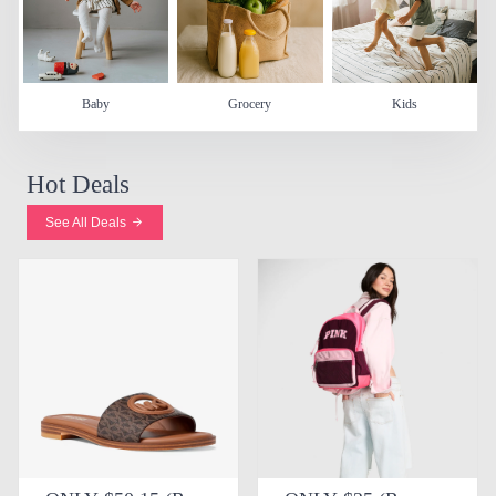
Baby
Grocery
Kids
Hot Deals
See All Deals