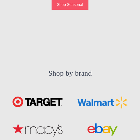
Shop Seasonal
Shop by brand