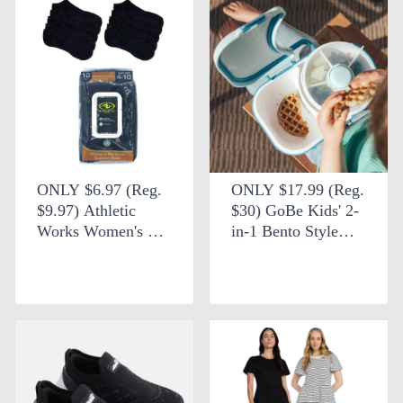
ONLY $6.97 (Reg.
ONLY $17.99 (Reg.
$9.97) Athletic
$30) GoBe Kids' 2-
Works Women's No
in-1 Bento Style
Show Socks at
Lunchbox + FREE
Walmart
SHIPPING at eBay