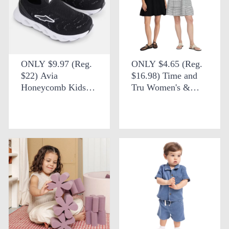
ONLY $9.97 (Reg.
ONLY $4.65 (Reg.
$22) Avia
$16.98) Time and
Honeycomb Kids
Tru Women's &
Slip-On Knit
Women's Plus
Sneakers at Walmart
Cotton Swing Dress
at Walmart