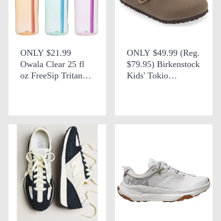
ONLY $21.99
ONLY $49.99 (Reg.
Owala Clear 25 fl
$79.95) Birkenstock
oz FreeSip Tritan
Kids' Tokio
Water Bottle at
Slingback Clogs at
Target
Nordstrom