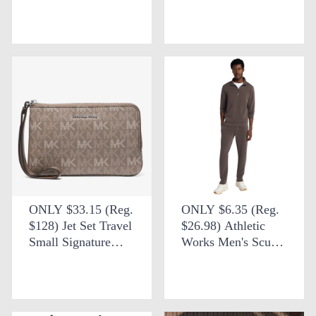
Bag + FREE
Core Backpack at
SHIPPING at
Walmart
Michael Kors Outlet
ONLY $33.15 (Reg.
ONLY $6.35 (Reg.
$128) Jet Set Travel
$26.98) Athletic
Small Signature
Works Men's Scuba
Logo Wristlet +
Knit Quarter Zip
FREE SHIPPING at
Sweatshirt at
Michael Kors Outlet
Walmart