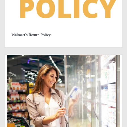
Walmart's Return Policy