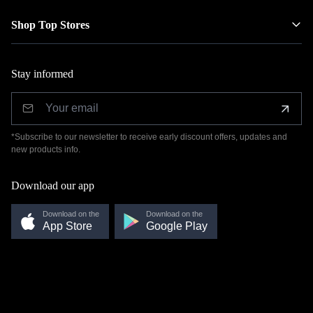
Shop Top Stores
Stay informed
*Subscribe to our newsletter to receive early discount offers, updates and
new products info.
Download our app
Download on the
Download on the
App Store
Google Play