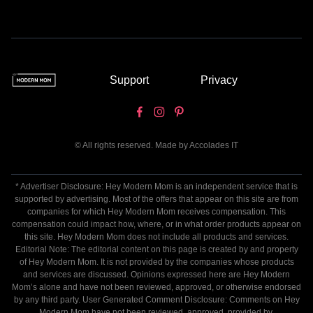
Support
Privacy
© All rights reserved. Made by
Accolades IT
* Advertiser Disclosure: Hey Modern Mom is an independent service that is
supported by advertising. Most of the offers that appear on this site are from
companies for which Hey Modern Mom receives compensation. This
compensation could impact how, where, or in what order products appear on
this site. Hey Modern Mom does not include all products and services.
Editorial Note: The editorial content on this page is created by and property
of Hey Modern Mom. It is not provided by the companies whose products
and services are discussed. Opinions expressed here are Hey Modern
Mom’s alone and have not been reviewed, approved, or otherwise endorsed
by any third party. User Generated Comment Disclosure: Comments on Hey
Modern Mom have not been reviewed, approved, provided by,