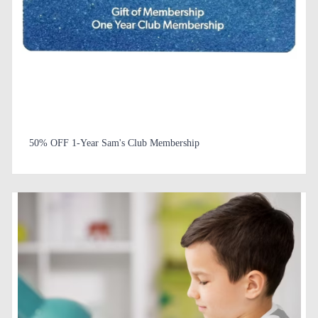
50% OFF 1-Year Sam's Club Membership