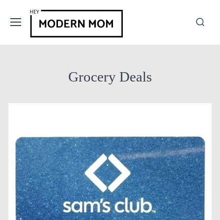
Grocery Deals