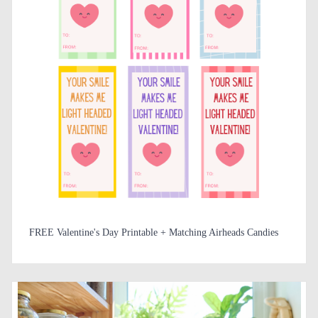
FREE Valentine's Day Printable + Matching Airheads Candies