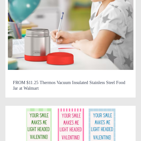
FROM $11.25 Thermos Vacuum Insulated Stainless Steel Food
Jar at Walmart