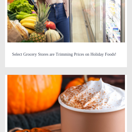
Select Grocery Stores are Trimming Prices on Holiday Foods!