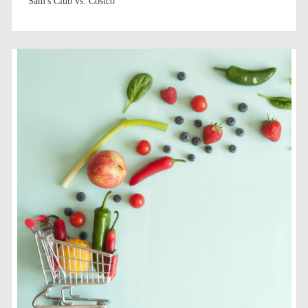
Sam's Club vs. Costco