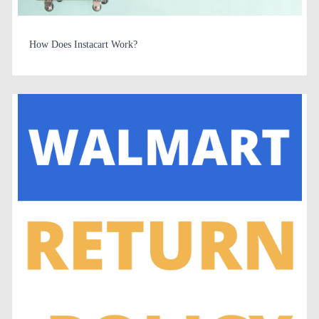
How Does Instacart Work?