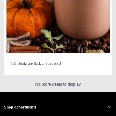
Fall Drinks are Back at Starbucks!
No more deals to display
Shop departments