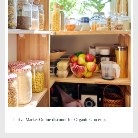
Thrive Market Online discount for Organic Groceries