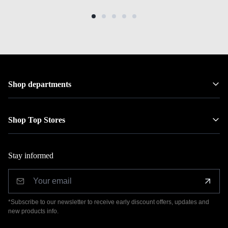
Shop departments
Shop Top Stores
Stay informed
*Subscribe to our newsletter to receive early discount offers, updates and
new products info.