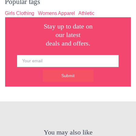
Popular tags
Girls Clothing
Womens Apparel
Athletic
Stay up to date on
our latest
deals and offers.
Submit
You may also like