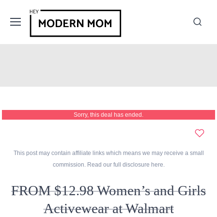
Sorry, this deal has ended.
This post may contain affiliate links which means we may receive a small
commission. Read our full disclosure
here
.
FROM $12.98 Women’s and Girls
Activewear at Walmart