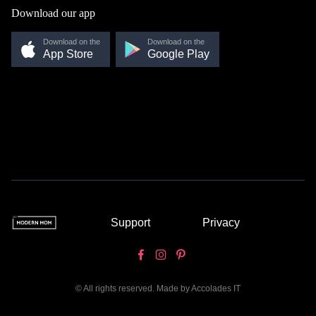
Download our app
Download on the
Download on the
App Store
Google Play
Support
Privacy
© All rights reserved. Made by
Accolades IT