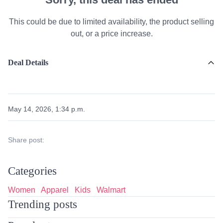
This could be due to limited availability, the product selling
out, or a price increase.
Deal Details
May 14, 2026, 1:34 p.m.
Share post:
Categories
Women
Apparel
Kids
Walmart
Trending posts