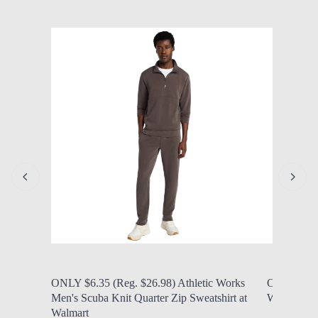
by Modern Mom
Aug. 7, 2026, 7 a.m.
by Modern
ONLY $6.35 (Reg. $26.98) Athletic Works
ONLY $6.97
Men's Scuba Knit Quarter Zip Sweatshirt at
Women's N
Walmart