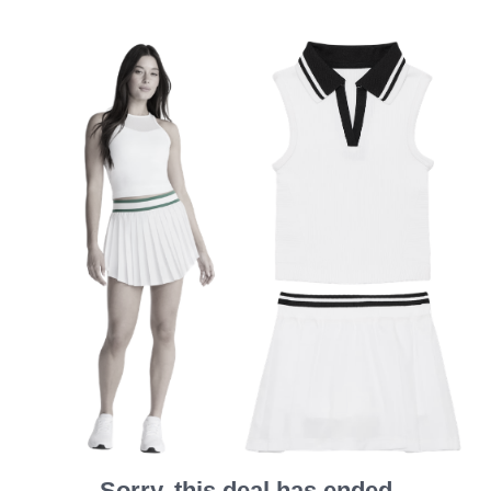
Sorry, this deal has ended