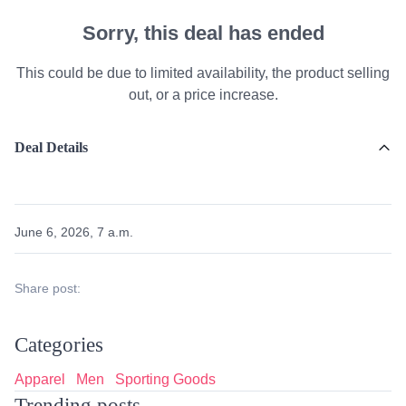
Sorry, this deal has ended
This could be due to limited availability, the product selling
out, or a price increase.
Deal Details
June 6, 2026, 7 a.m.
Share post:
Categories
Apparel
Men
Sporting Goods
Trending posts