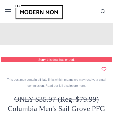
Sorry, this deal has ended.
This post may contain affiliate links which means we may receive a small
commission. Read our full disclosure
here
.
ONLY $35.97 (Reg. $79.99)
Columbia Men's Sail Grove PFG