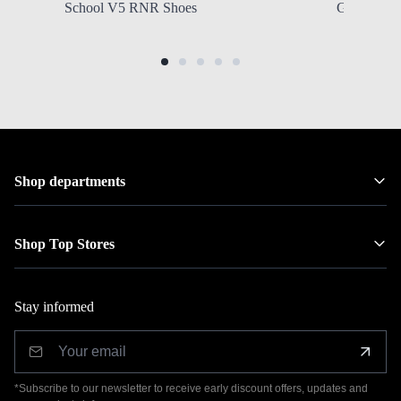
School V5 RNR Shoes
Grade Scho
Shop departments
Shop Top Stores
Stay informed
*Subscribe to our newsletter to receive early discount offers, updates and