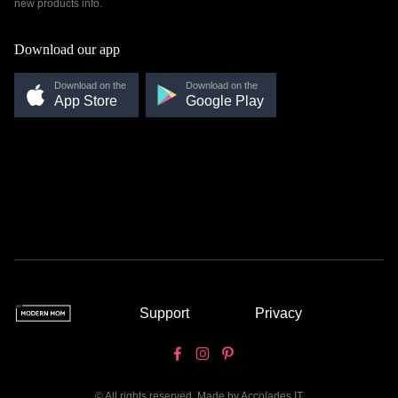
new products info.
Download our app
Download on the
Download on the
App Store
Google Play
Support
Privacy
© All rights reserved. Made by
Accolades IT