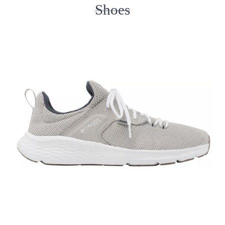
Shoes