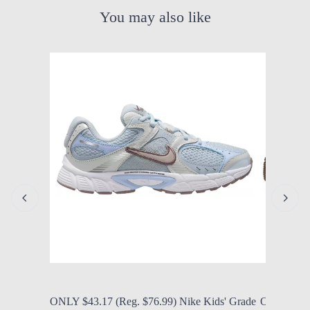
You may also like
by Modern Mom
Aug. 8, 2026, 12:25 p.m.
by Modern
ONLY $43.17 (Reg. $76.99) Nike Kids' Grade
ONLY $56.9