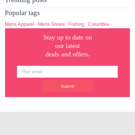
Popular tags
Mens Apparel
Mens Shoes
Fishing
Columbia
Stay up to date on
our latest
deals and offers.
Submit