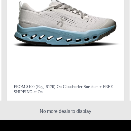
FROM $100 (Reg. $170) On Cloudsurfer Sneakers + FREE
SHIPPING at On
No more deals to display