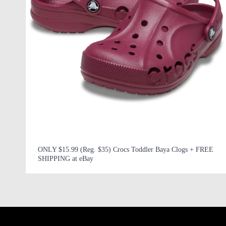
ONLY $15.99 (Reg. $35) Crocs Toddler Baya Clogs + FREE
SHIPPING at eBay