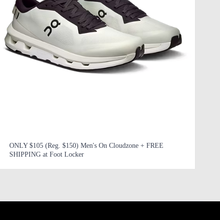
ONLY $105 (Reg. $150) Men's On Cloudzone + FREE
SHIPPING at Foot Locker