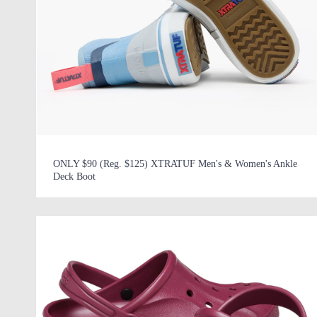
ONLY $90 (Reg. $125) XTRATUF Men's & Women's Ankle
Deck Boot