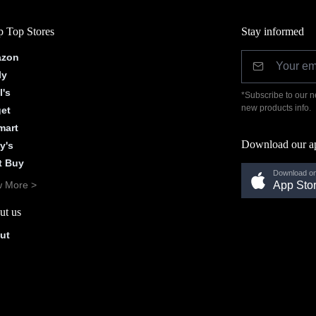
 Top Stores
Stay informed
zon
ly
l's
*Subscribe to our n
new products info.
get
mart
Download our a
y's
t Buy
Download on
w More >
App Sto
ut us
ut