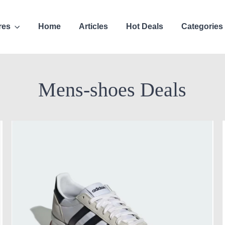
res
Home
Articles
Hot Deals
Categories
Mens-shoes Deals