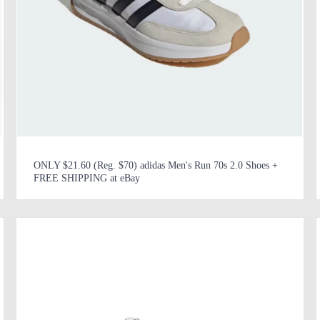
ONLY $21.60 (Reg. $70) adidas Men's Run 70s 2.0 Shoes +
FREE SHIPPING at eBay