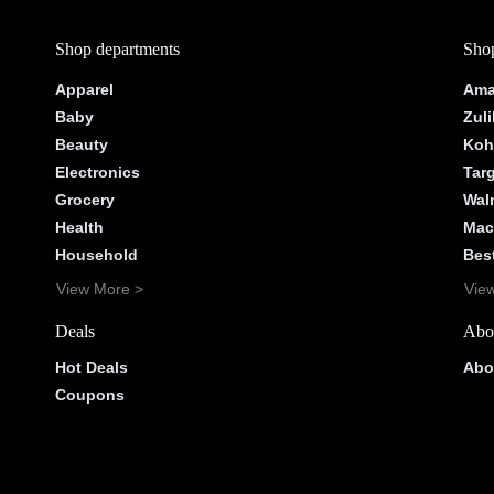
Shop departments
Shop
Apparel
Ama
Baby
Zuli
Beauty
Koh
Electronics
Tar
Grocery
Wal
Health
Mac
Household
Bes
View More >
Vie
Deals
Abo
Hot Deals
Abo
Coupons