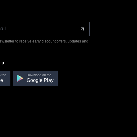
ewsletter to receive early discount offers, updates and
pp
 the
Download on the
re
Google Play