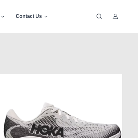
Contact Us