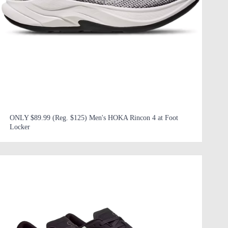
ONLY $89.99 (Reg. $125) Men's HOKA Rincon 4 at Foot
Locker