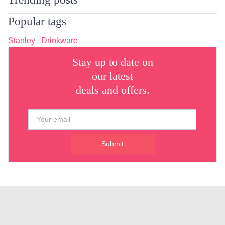
Popular tags
Stanley
Drinkware
Stay up to date on
our latest
deals and offers.
Submit