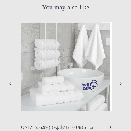
You may also like
by Modern Mom
Aug. 7, 2026, 1:07 p.m.
by Modern
ONLY $36.99 (Reg. $73) 100% Cotton
ONLY $21.9