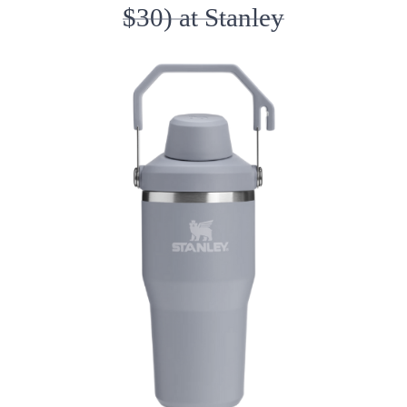
$30) at Stanley