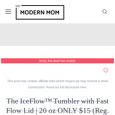
Sorry, this deal has ended.
This post may contain affiliate links which means we may receive a small
commission. Read our full disclosure
here
.
The IceFlow™ Tumbler with Fast
Flow Lid | 20 oz ONLY $15 (Reg.