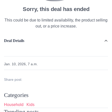
Sorry, this deal has ended
This could be due to limited availability, the product selling
out, or a price increase.
Deal Details
Jan. 10, 2026, 7 a.m.
Share post:
Categories
Household
Kids
Trending posts