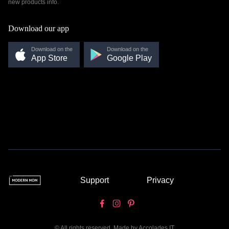
new products info.
Download our app
Download on the
Download on the
App Store
Google Play
Support
Privacy
© All rights reserved. Made by
Accolades IT