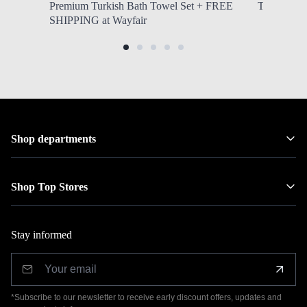
Premium Turkish Bath Towel Set + FREE
Tritan Wate
SHIPPING at Wayfair
Shop departments
Shop Top Stores
Stay informed
*Subscribe to our newsletter to receive early discount offers, updates and