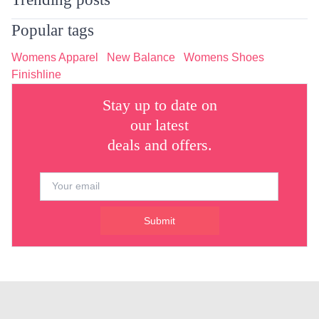
Popular tags
Womens Apparel
New Balance
Womens Shoes
Finishline
Stay up to date on
our latest
deals and offers.
Submit