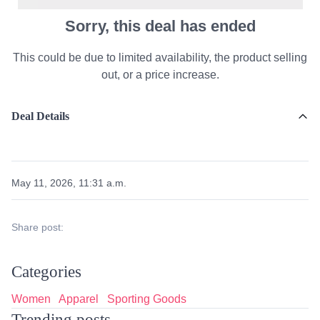
Sorry, this deal has ended
This could be due to limited availability, the product selling
out, or a price increase.
Deal Details
May 11, 2026, 11:31 a.m.
Share post:
Categories
Women
Apparel
Sporting Goods
Trending posts