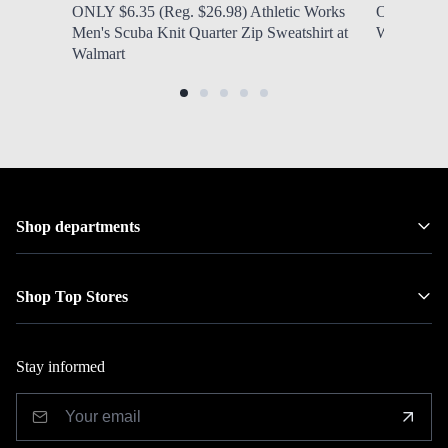
ONLY $6.35 (Reg. $26.98) Athletic Works
ONLY $6.97
Men's Scuba Knit Quarter Zip Sweatshirt at
Women's N
Walmart
Shop departments
Shop Top Stores
Stay informed