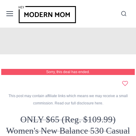
Sorry, this deal has ended.
This post may contain affiliate links which means we may receive a small
commission. Read our full disclosure
here
.
ONLY $65 (Reg. $109.99)
Women's New Balance 530 Casual