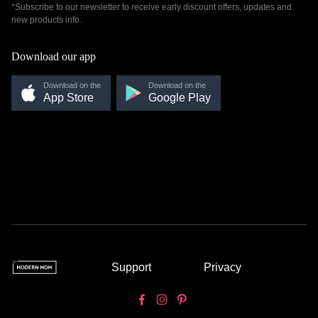
*Subscribe to our newsletter to receive early discount offers, updates and
new products info.
Download our app
Download on the
Download on the
App Store
Google Play
Support
Privacy