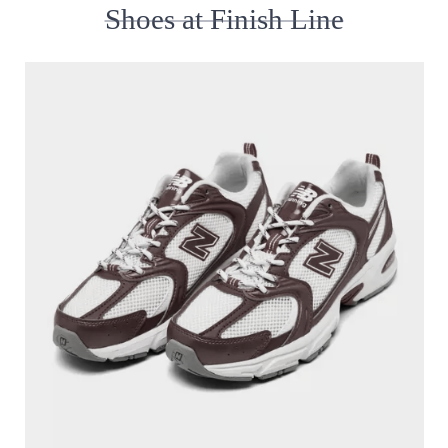
Shoes at Finish Line