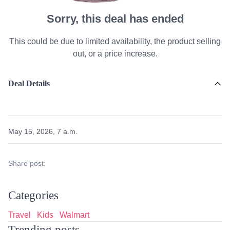
Sorry, this deal has ended
This could be due to limited availability, the product selling
out, or a price increase.
Deal Details
May 15, 2026, 7 a.m.
Share post:
Categories
Travel
Kids
Walmart
Trending posts