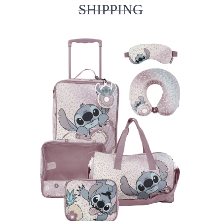
SHIPPING