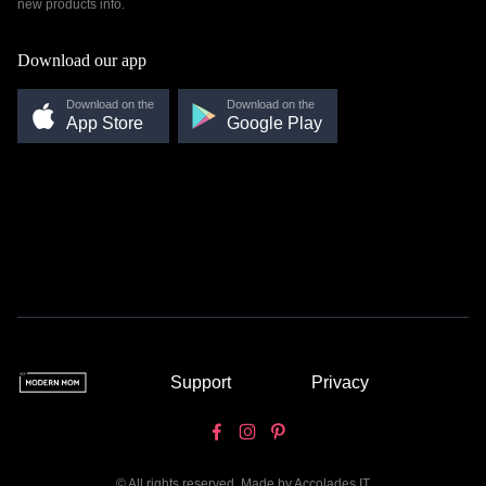
new products info.
Download our app
Download on the
Download on the
App Store
Google Play
Support
Privacy
© All rights reserved. Made by
Accolades IT