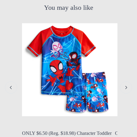
You may also like
by Modern Mom
Aug. 6, 2026, 1:32 p.m.
by Modern
ONLY $6.50 (Reg. $18.98) Character Toddler
ONLY $22.