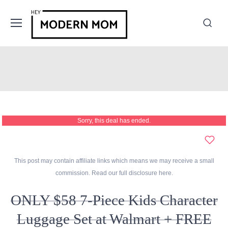
Sorry, this deal has ended.
This post may contain affiliate links which means we may receive a small
commission. Read our full disclosure
here
.
ONLY $58 7-Piece Kids Character
Luggage Set at Walmart + FREE