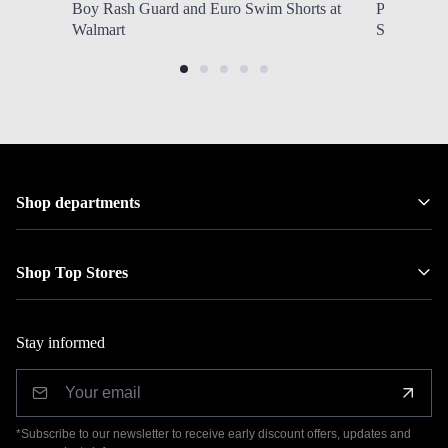
Boy Rash Guard and Euro Swim Shorts at
ProTour Fl
Walmart
SHIPPING 
Shop departments
Shop Top Stores
Stay informed
*Subscribe to our newsletter to receive early discount offers, updates and