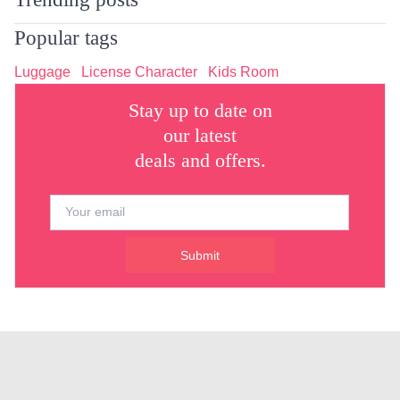
Popular tags
Luggage
License Character
Kids Room
Stay up to date on
our latest
deals and offers.
Submit