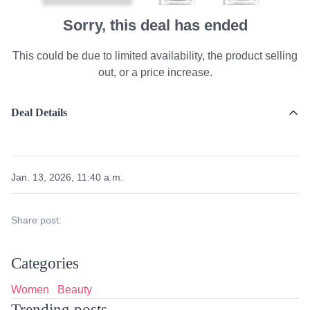
Sorry, this deal has ended
This could be due to limited availability, the product selling
out, or a price increase.
Deal Details
Jan. 13, 2026, 11:40 a.m.
Share post:
Categories
Women
Beauty
Trending posts