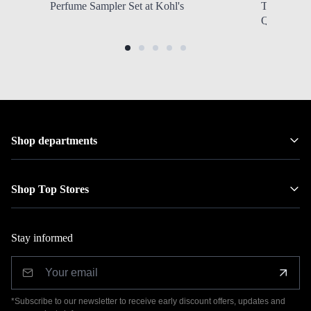
Perfume Sampler Set at Kohl's
Tubing XL 
QVC
Shop departments
Shop Top Stores
Stay informed
*Subscribe to our newsletter to receive early discount offers, updates and