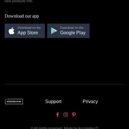
new products info.
Download our app
Download on the
Download on the
App Store
Google Play
Support
Privacy
© All rights reserved. Made by
Accolades IT