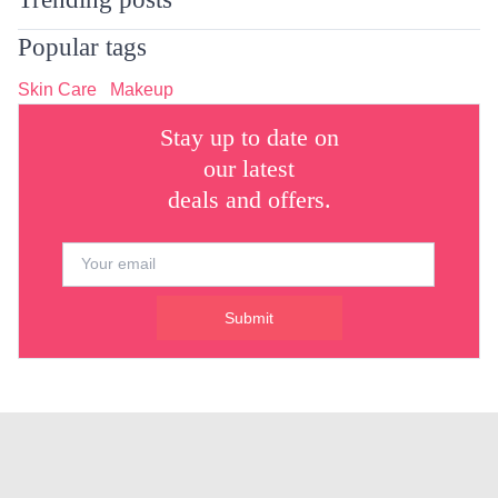
Popular tags
Skin Care
Makeup
Stay up to date on
our latest
deals and offers.
Submit