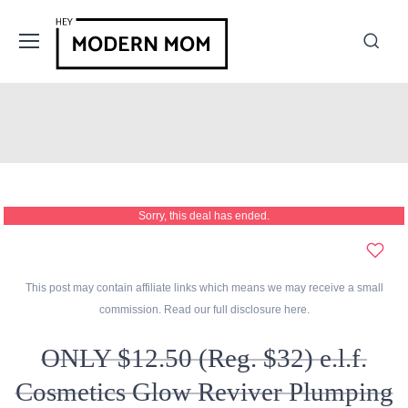
Sorry, this deal has ended.
This post may contain affiliate links which means we may receive a small
commission. Read our full disclosure
here
.
ONLY $12.50 (Reg. $32) e.l.f.
Cosmetics Glow Reviver Plumping