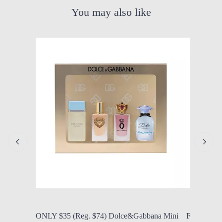
You may also like
by Modern Mom
Aug. 5, 2026, 11:47 a.m.
by Modern
ONLY $35 (Reg. $74) Dolce&Gabbana Mini
FROM $29.9