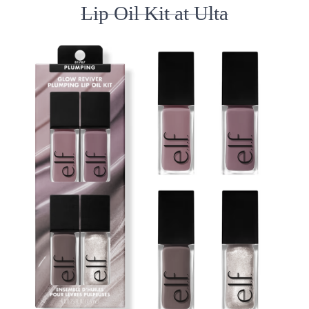
Lip Oil Kit at Ulta