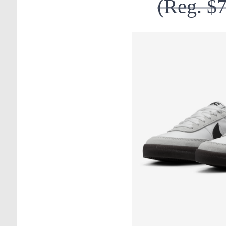
(Reg. $7