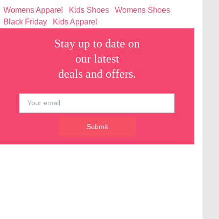
Womens Apparel
Kids Shoes
Womens Shoes
Black Friday
Kids Apparel
Stay up to date on
our latest
deals and offers.
Submit