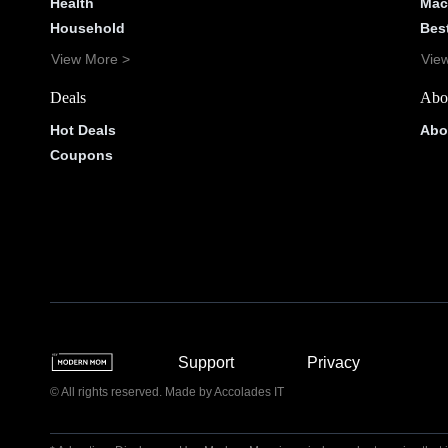
Health
Mac
Household
Bes
View More >
Vie
Deals
Abo
Hot Deals
Abo
Coupons
Support
Privacy
© All rights reserved. Made by
Accolades IT