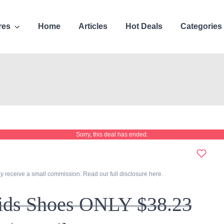
res
Home
Articles
Hot Deals
Categories
Sorry, this deal has ended.
y receive a small commission. Read our full disclosure
here
.
Kids Shoes ONLY $38.23