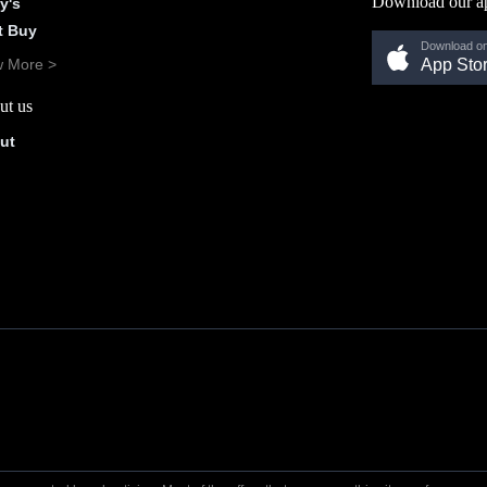
Download our a
y's
t Buy
Download on
w More >
App Sto
ut us
ut