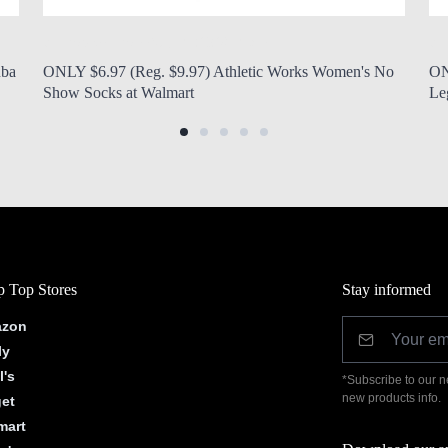
by Modern Mom
Aug. 7, 2026, 7 a.m.
by
uba
ONLY $6.97 (Reg. $9.97) Athletic Works Women's No
ON
Show Socks at Walmart
Le
 Top Stores
Stay informed
zon
ly
l's
*Subscribe to our n
new products info.
get
mart