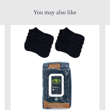
You may also like