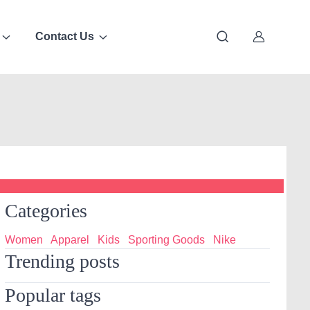
Contact Us
Categories
Women
Apparel
Kids
Sporting Goods
Nike
Trending posts
Popular tags