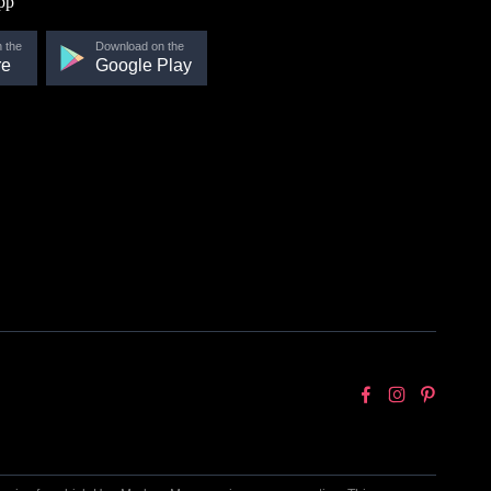
pp
 the
Download on the
re
Google Play