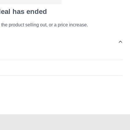
 deal has ended
 the product selling out, or a price increase.