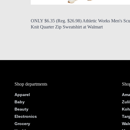
by Modern Mom
Aug. 7, 2026, 7 a.m.
ONLY $6.35 (Reg. $26.98) Athletic Works Men's Sc
Knit Quarter Zip Sweatshirt at Walmart
Shop departments
Shop
Apparel
Ama
Baby
Zuli
Beauty
Koh
Electronics
Tar
Grocery
Wal