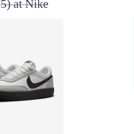
5) at Nike