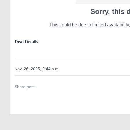
Sorry, this
This could be due to limited availability,
Deal Details
Nov. 26, 2025, 9:44 a.m.
Share post: