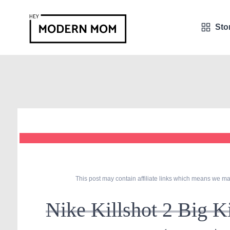
Sto
This post may contain affiliate links which means we ma
Nike Killshot 2 Big 